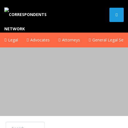
Legal
Advocates
Attorneys
General Legal Sevi