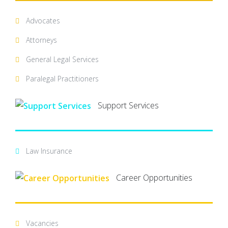
Advocates
Attorneys
General Legal Services
Paralegal Practitioners
Support Services
Law Insurance
Career Opportunities
Vacancies