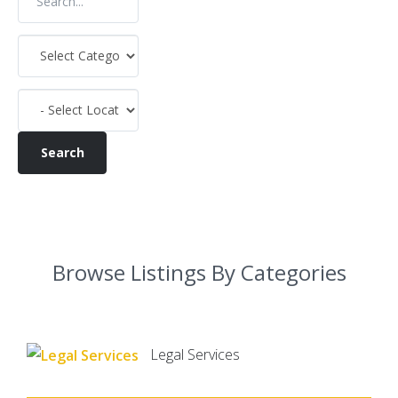
Browse Listings By Categories
Legal Services