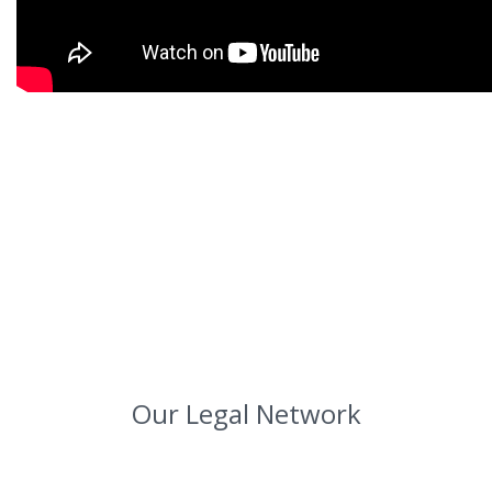
Our Legal Network