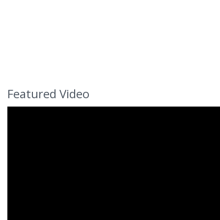
Featured Video